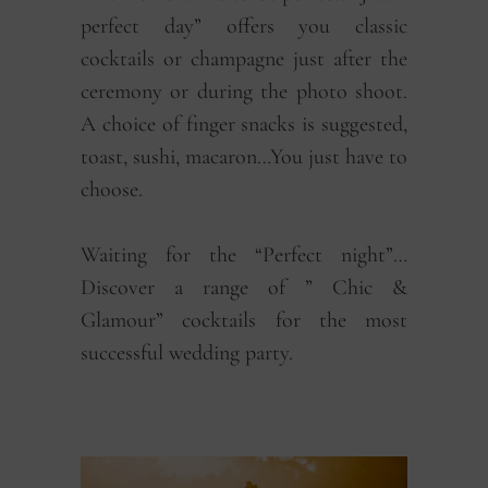
perfect day” offers you classic
cocktails or champagne just after the
ceremony or during the photo shoot.
A choice of finger snacks is suggested,
toast, sushi, macaron…You just have to
choose.
Waiting for the “Perfect night”…
Discover a range of ” Chic &
Glamour” cocktails for the most
successful wedding party.