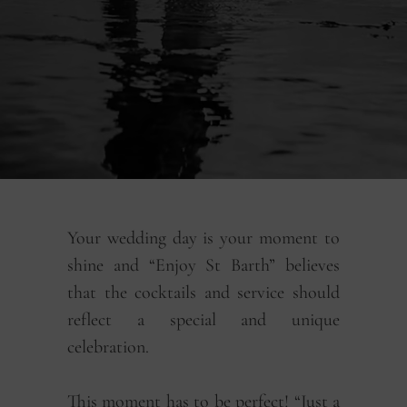
Your wedding day is your moment to
shine and “Enjoy St Barth” believes
that the cocktails and service should
reflect a special and unique
celebration.
This moment has to be perfect! “Just a