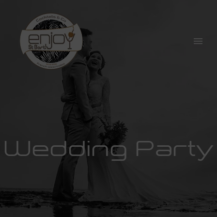
Wedding Party