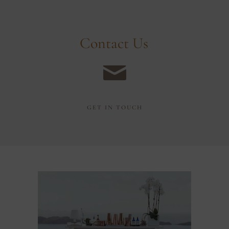
C
o
n
t
a
c
t
U
s
GET IN TOUCH