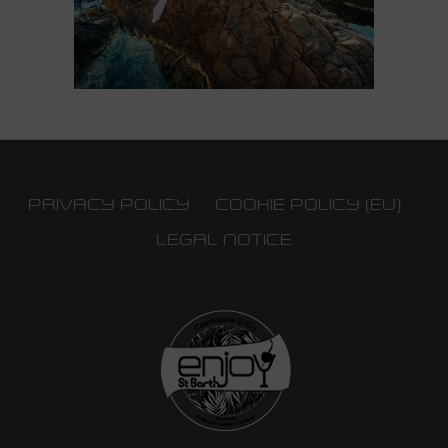
PRIVACY POLICY
COOKIE POLICY (EU)
LEGAL NOTICE