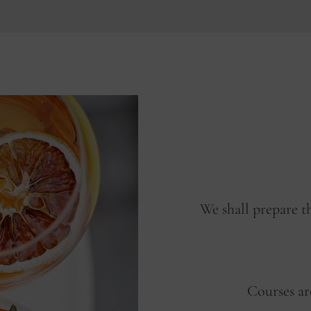
We shall prepare t
Courses ar