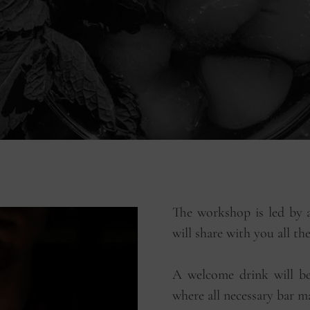
The workshop is led by a
will share with you all th
A welcome drink will be 
where all necessary bar ma