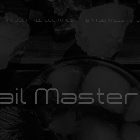
HANDCRAFTED COCKTAILS
BAR SERVICES
S
ail Master