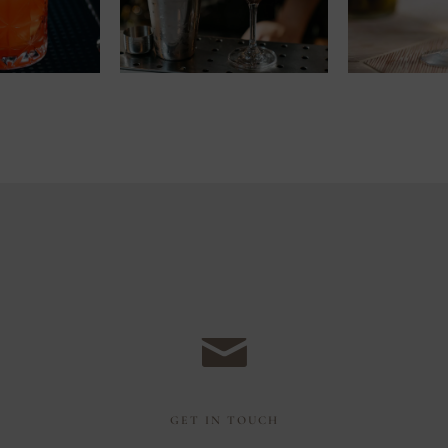
GET IN TOUCH