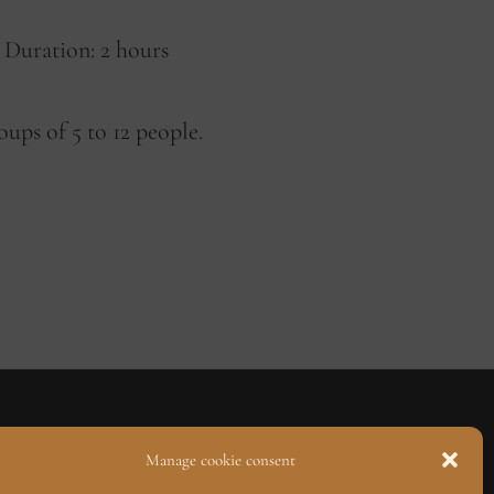
Duration: 2 hours
ups of 5 to 12 people.
Manage cookie consent