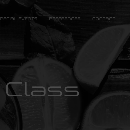
PECIAL EVENTS
REFERENCES
CONTACT
 Class