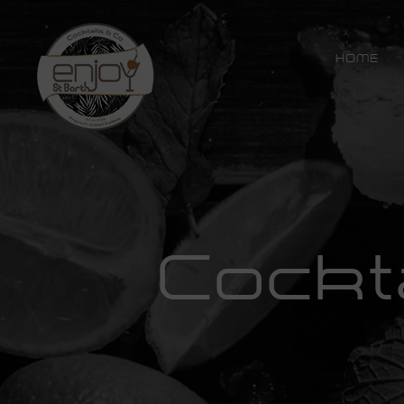
HOME
Cockt