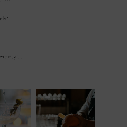
ils”
eativity”…