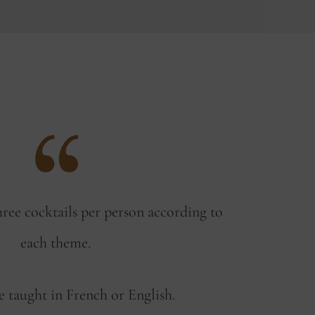
hree cocktails per person according to
each theme.
e taught in French or English.