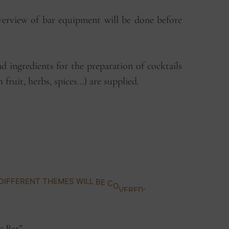
verview of bar equipment will be done before
nd ingredients for the preparation of cocktails
sh fruit, herbs, spices…) are supplied.
D
I
F
F
E
R
E
N
T
T
H
E
M
E
S
W
I
L
L
B
E
C
O
V
E
R
E
D
:
c Bar”