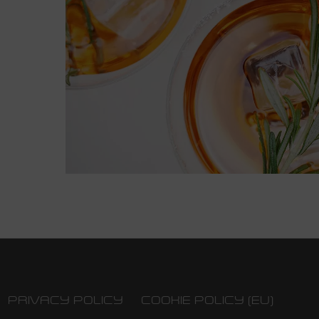
PRIVACY POLICY
COOKIE POLICY (EU)