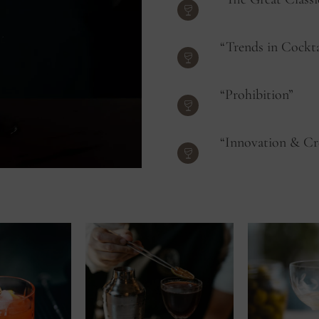
“Trends in Cockta
“Prohibition”
“Innovation & Cr