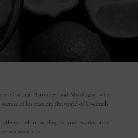
 professional Bartender and Mixologist, who
e secrets of his passion: the world of Cocktails.
offered before settling at your workstation
terials await you.