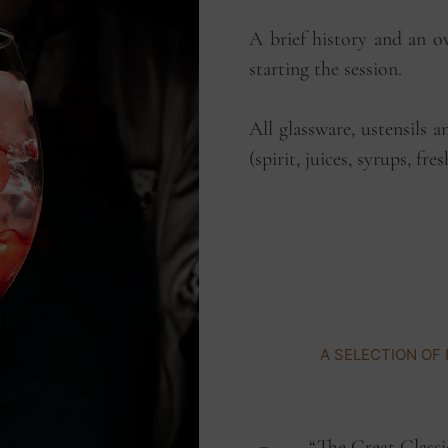
A brief history and an o
starting the session.
All glassware, ustensils a
(spirit, juices, syrups, fre
A
S
E
L
E
C
T
I
O
N
O
F
“The Great Classi