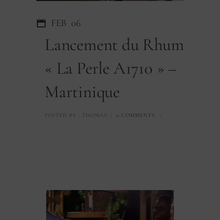
FEB
06
Lancement du Rhum
« La Perle A1710 » –
Martinique
POSTED BY : THOMAS
/
0 COMMENTS
/