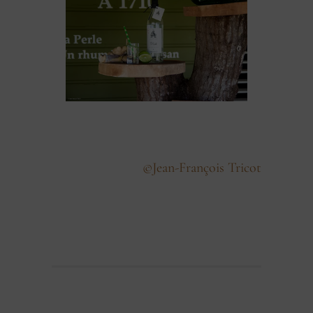
©Jean-François Tricot