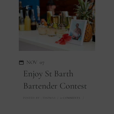
NOV
07
Enjoy St Barth
Bartender Contest
POSTED BY : THOMAS
/
0 COMMENTS
/