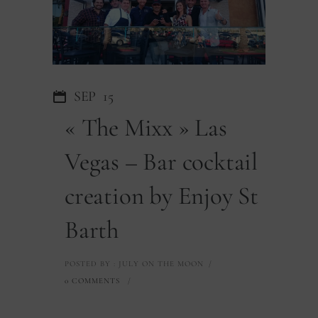
SEP
15
« The Mixx » Las
Vegas – Bar cocktail
creation by Enjoy St
Barth
POSTED BY : JULY ON THE MOON
/
0 COMMENTS
/