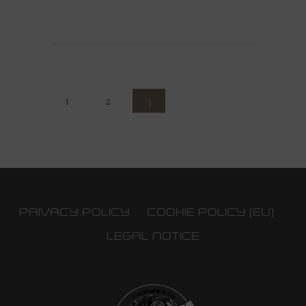
1
2
3
PRIVACY POLICY
COOKIE POLICY (EU)
LEGAL NOTICE